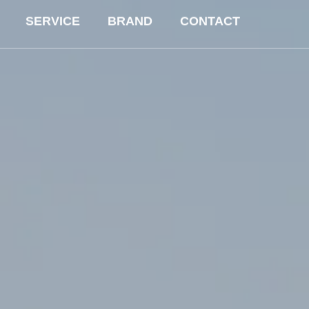
SERVICE
BRAND
CONTACT