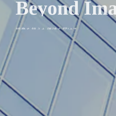
Beyond Ima
想像を超えた価値を届ける