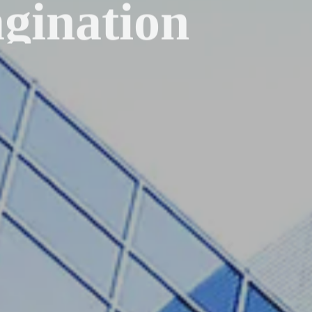
gination