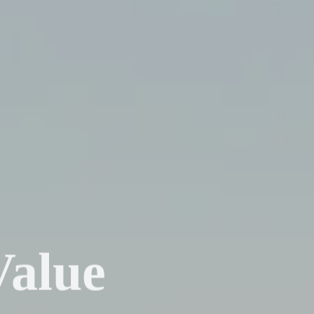
Value