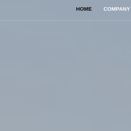
HOME
COMPANY