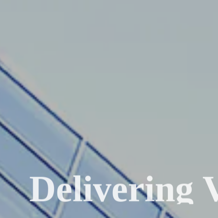
Delivering 